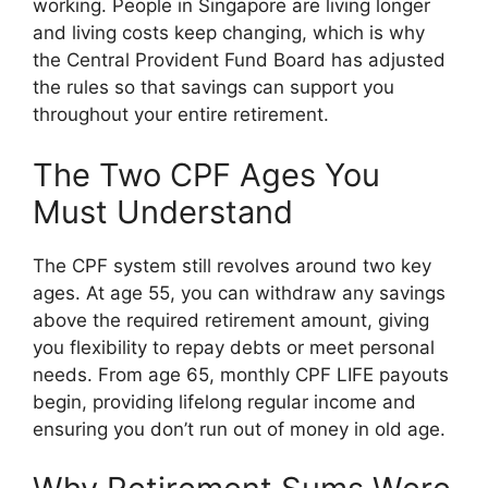
working. People in Singapore are living longer
and living costs keep changing, which is why
the Central Provident Fund Board has adjusted
the rules so that savings can support you
throughout your entire retirement.
The Two CPF Ages You
Must Understand
The CPF system still revolves around two key
ages. At age 55, you can withdraw any savings
above the required retirement amount, giving
you flexibility to repay debts or meet personal
needs. From age 65, monthly CPF LIFE payouts
begin, providing lifelong regular income and
ensuring you don’t run out of money in old age.