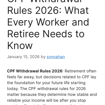
Rules 2026: What
Every Worker and
Retiree Needs to
Know
January 15, 2026
by
svnnahan
CPF Withdrawal Rules 2026
: Retirement often
feels far away, but decisions related to CPF lay
the foundation for your future life starting
today. The CPF withdrawal rules for 2026
matter because they determine how stable and
reliable your income will be after you stop