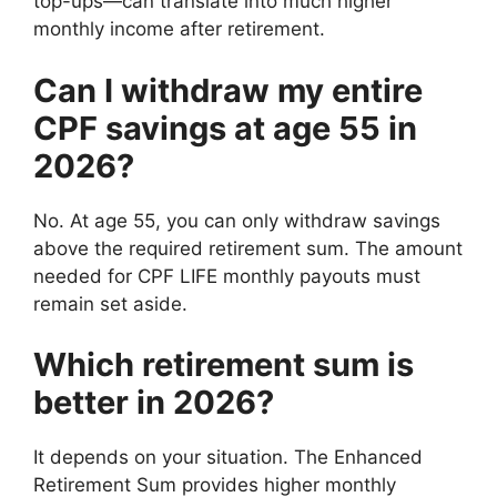
top-ups—can translate into much higher
monthly income after retirement.
Can I withdraw my entire
CPF savings at age 55 in
2026?
No. At age 55, you can only withdraw savings
above the required retirement sum. The amount
needed for CPF LIFE monthly payouts must
remain set aside.
Which retirement sum is
better in 2026?
It depends on your situation. The Enhanced
Retirement Sum provides higher monthly