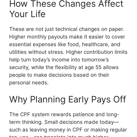
How These Changes Affect
Your Life
These are not just technical changes on paper.
Higher monthly payouts make it easier to cover
essential expenses like food, healthcare, and
utilities without stress. Higher contribution limits
help turn today’s income into tomorrow’s
security, while the flexibility at age 55 allows
people to make decisions based on their
personal needs.
Why Planning Early Pays Off
The CPF system rewards patience and long-
term thinking. Small decisions made today—
such as leaving money in CPF or making regular