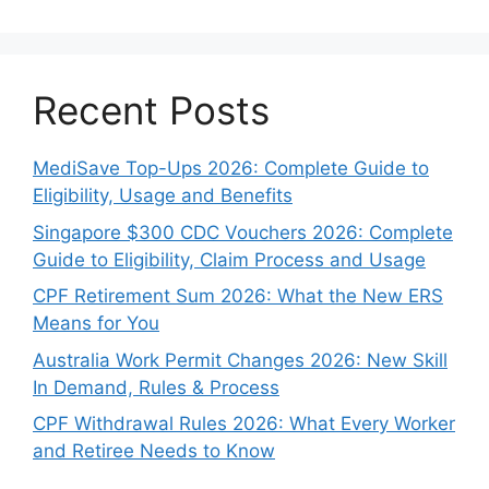
Recent Posts
MediSave Top-Ups 2026: Complete Guide to
Eligibility, Usage and Benefits
Singapore $300 CDC Vouchers 2026: Complete
Guide to Eligibility, Claim Process and Usage
CPF Retirement Sum 2026: What the New ERS
Means for You
Australia Work Permit Changes 2026: New Skill
In Demand, Rules & Process
CPF Withdrawal Rules 2026: What Every Worker
and Retiree Needs to Know