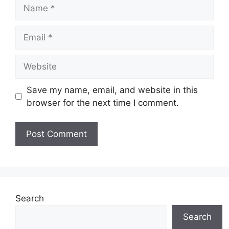
Name
Email
Website
Save my name, email, and website in this
browser for the next time I comment.
Search
Search