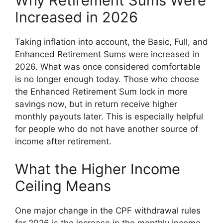
Why Retirement Sums Were
Increased in 2026
Taking inflation into account, the Basic, Full, and
Enhanced Retirement Sums were increased in
2026. What was once considered comfortable
is no longer enough today. Those who choose
the Enhanced Retirement Sum lock in more
savings now, but in return receive higher
monthly payouts later. This is especially helpful
for people who do not have another source of
income after retirement.
What the Higher Income
Ceiling Means
One major change in the CPF withdrawal rules
for 2026 is the increase in the monthly income