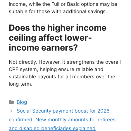
income, while the Full or Basic options may be
suitable for those with additional savings.
Does the higher income
ceiling affect lower-
income earners?
Not directly. However, it strengthens the overall
CPF system, helping ensure reliable and
sustainable payouts for all members over the
long term.
Categories
Blog
Social Security payment boost for 2026
confirmed: New monthly amounts for retirees,
and disabled beneficiaries explained