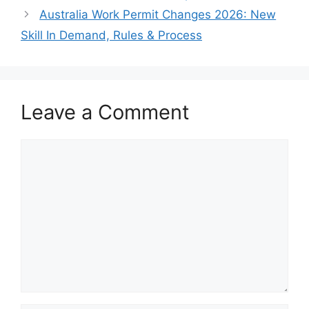
Australia Work Permit Changes 2026: New
Skill In Demand, Rules & Process
Leave a Comment
Comment