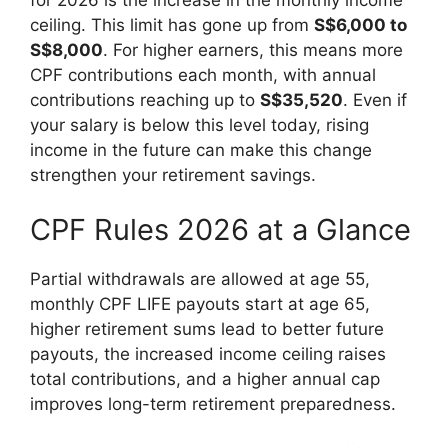
ceiling. This limit has gone up from
S$6,000 to
S$8,000
. For higher earners, this means more
CPF contributions each month, with annual
contributions reaching up to
S$35,520
. Even if
your salary is below this level today, rising
income in the future can make this change
strengthen your retirement savings.
CPF Rules 2026 at a Glance
Partial withdrawals are allowed at age 55,
monthly CPF LIFE payouts start at age 65,
higher retirement sums lead to better future
payouts, the increased income ceiling raises
total contributions, and a higher annual cap
improves long-term retirement preparedness.